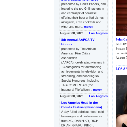
presented by Dan's Papers, and
featuring the top Grillmasters in
one central pit of paradise,
offering their best grilled dishes
alongside, craft cocktails and
wine; and more.
more»
August 08, 2026
Los Angeles
John Ca
8th Annual AAFCA TV
BELOW: 
Honors
Scream 
presented by The African
conventi
American Film Critics
August 7
Association
(AAFCA), celebrating winners in
13 categories for outstanding
LOS A
achievements in television and
streaming, and honoring six
Special Honorees, including
TRACY MORGAN (the
Inaugural Flip Wilson...
more»
August 08, 2026
Los Angeles
Los Angeles Head in the
Clouds Festival (Pasadena)
A day full of delicious food, cold
beverages and performances
from XG, DABIN.KR, RICH
BRIAN, GIA FU, KIIIKIII,