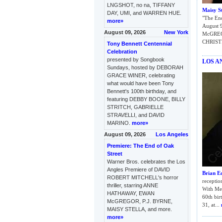
LNGSHOT, no na, TIFFANY
Maisy St
DAY, UMI, and WARREN HUE.
"The End
more»
August 9
August 09, 2026
New York
McGRE
CHRIST
Tony Bennett Centennial
Celebration
presented by Songbook
LOS A
Sundays, hosted by DEBORAH
GRACE WINER, celebrating
what would have been Tony
Bennett's 100th birthday, and
featuring DEBBY BOONE, BILLY
STRITCH, GABRIELLE
STRAVELLI, and DAVID
MARINO.
more»
August 09, 2026
Los Angeles
Premiere: The End of Oak
Street
Warner Bros. celebrates the Los
Angles Premiere of DAVID
Brian E
ROBERT MITCHELL's horror
receptio
thriller, starring ANNE
With Me 
HATHAWAY, EWAN
60th bir
McGREGOR, P.J. BYRNE,
31, at...
MAISY STELLA, and more.
more»