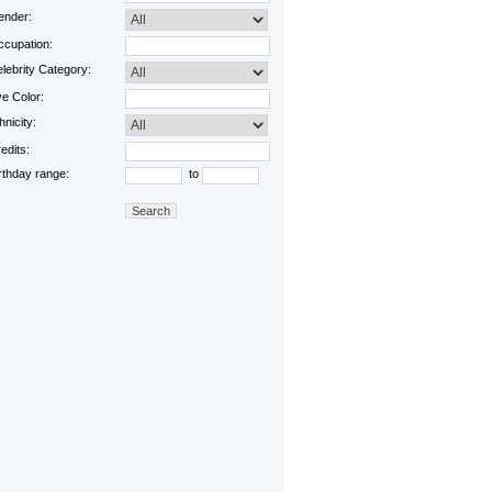
nder:
cupation:
lebrity Category:
e Color:
hnicity:
edits:
rthday range:
to