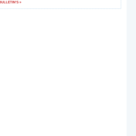
ULLETIN'S »