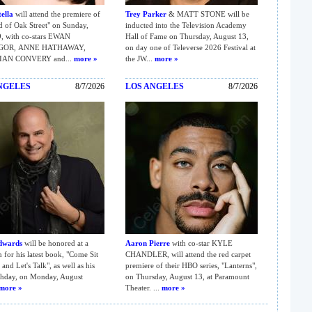
ella
will attend the premiere of
Trey Parker
& MATT STONE will be
 of Oak Street" on Sunday,
inducted into the Television Academy
, with co-stars EWAN
Hall of Fame on Thursday, August 13,
GOR, ANNE HATHAWAY,
on day one of Televerse 2026 Festival at
IAN CONVERY and...
more »
the JW...
more »
NGELES
8/7/2026
LOS ANGELES
8/7/2026
dwards
will be honored at a
Aaron Pierre
with co-star KYLE
n for his latest book, "Come Sit
CHANDLER, will attend the red carpet
and Let's Talk", as well as his
premiere of their HBO series, "Lanterns",
thday, on Monday, August
on Thursday, August 13, at Paramount
more »
Theater. ...
more »