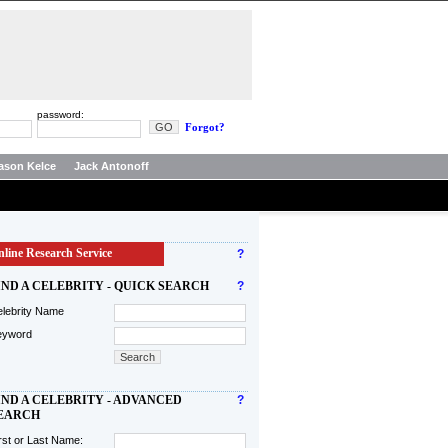
password:
Forgot?
ason Kelce
Jack Antonoff
line Research Service
?
IND A CELEBRITY - QUICK SEARCH
?
lebrity Name
eyword
IND A CELEBRITY - ADVANCED
?
EARCH
rst or Last Name: