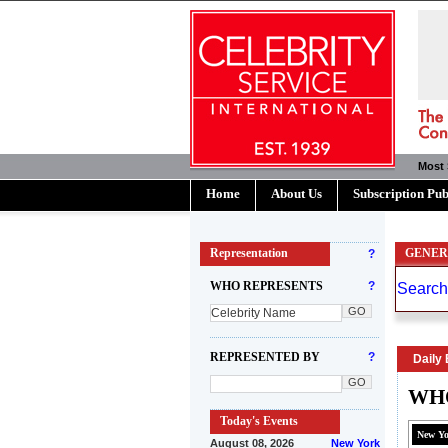
Most 
Home
About Us
Subscription Pub
Representation
?
GENER
WHO REPRESENTS
?
REPRESENTED BY
?
Daily 
WHO
Today's Events
New Y
August 08, 2026
New York