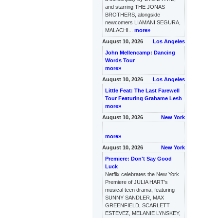
and starring THE JONAS
BROTHERS, alongside
newcomers LIAMANI SEGURA,
MALACHI...
more»
August 10, 2026
Los Angeles
John Mellencamp: Dancing
Words Tour
more»
August 10, 2026
Los Angeles
Little Feat: The Last Farewell
Tour Featuring Grahame Lesh
more»
August 10, 2026
New York
more»
August 10, 2026
New York
Premiere: Don't Say Good
Luck
Netflix celebrates the New York
Premiere of JULIA HART's
musical teen drama, featuring
SUNNY SANDLER, MAX
GREENFIELD, SCARLETT
ESTEVEZ, MELANIE LYNSKEY,