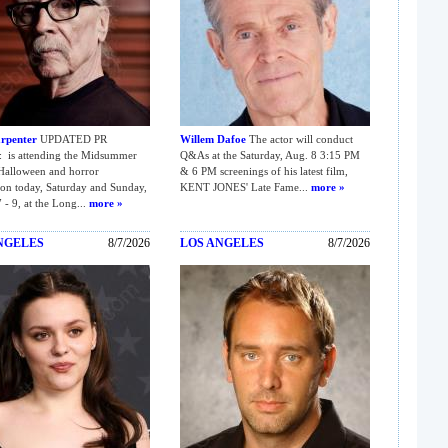
rpenter
UPDATED PR
Willem Dafoe
The actor will conduct
is attending the Midsummer
Q&As at the Saturday, Aug. 8 3:15 PM
Halloween and horror
& 6 PM screenings of his latest film,
on today, Saturday and Sunday,
KENT JONES' Late Fame...
more »
 - 9, at the Long...
more »
NGELES
8/7/2026
LOS ANGELES
8/7/2026