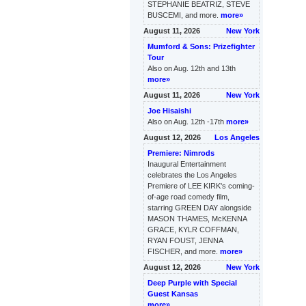
STEPHANIE BEATRIZ, STEVE
BUSCEMI, and more.
more»
August 11, 2026
New York
Mumford & Sons: Prizefighter
Tour
Also on Aug. 12th and 13th
more»
August 11, 2026
New York
Joe Hisaishi
Also on Aug. 12th -17th
more»
August 12, 2026
Los Angeles
Premiere: Nimrods
Inaugural Entertainment
celebrates the Los Angeles
Premiere of LEE KIRK's coming-
of-age road comedy film,
starring GREEN DAY alongside
MASON THAMES, McKENNA
GRACE, KYLR COFFMAN,
RYAN FOUST, JENNA
FISCHER, and more.
more»
August 12, 2026
New York
Deep Purple with Special
Guest Kansas
more»