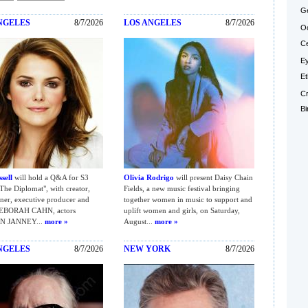
Ge
NGELES
8/7/2026
LOS ANGELES
8/7/2026
Oc
Ce
Ey
Et
Cr
Bi
sell
will hold a Q&A for S3
Olivia Rodrigo
will present Daisy Chain
The Diplomat", with creator,
Fields, a new music festival bringing
er, executive producer and
together women in music to support and
DEBORAH CAHN, actors
uplift women and girls, on Saturday,
N JANNEY...
more »
August...
more »
NGELES
8/7/2026
NEW YORK
8/7/2026