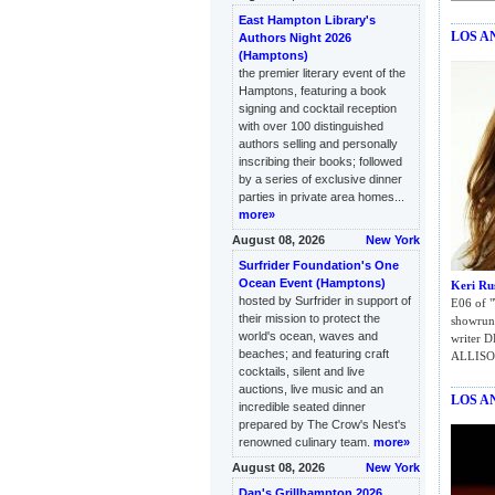
East Hampton Library's
LOS A
Authors Night 2026
(Hamptons)
the premier literary event of the
Hamptons, featuring a book
signing and cocktail reception
with over 100 distinguished
authors selling and personally
inscribing their books; followed
by a series of exclusive dinner
parties in private area homes...
more»
August 08, 2026
New York
Surfrider Foundation's One
Ocean Event (Hamptons)
Keri Rus
hosted by Surfrider in support of
E06 of "
their mission to protect the
showrunn
world's ocean, waves and
writer 
beaches; and featuring craft
ALLISO
cocktails, silent and live
auctions, live music and an
LOS A
incredible seated dinner
prepared by The Crow's Nest's
renowned culinary team.
more»
August 08, 2026
New York
Dan's Grillhampton 2026