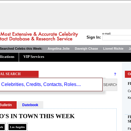
e-mail:
Sign In:
Searched Celebs this Week:
Angelina Jolie
Daveigh Chase
Lionel Richie
J
lications
VIP Services
AL SEARCH
?
On
F
Ce
K
Bulletin
Datebook
'S IN TOWN THIS WEEK
F
S
ork
Los Angeles
Fi