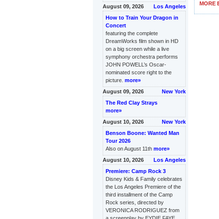
MORE B
August 09, 2026
Los Angeles
How to Train Your Dragon in
Concert
featuring the complete
DreamWorks film shown in HD
on a big screen while a live
symphony orchestra performs
JOHN POWELL’s Oscar-
nominated score right to the
picture.
more»
August 09, 2026
New York
The Red Clay Strays
more»
August 10, 2026
New York
Benson Boone: Wanted Man
Tour 2026
Also on August 11th
more»
August 10, 2026
Los Angeles
Premiere: Camp Rock 3
Disney Kids & Family celebrates
the Los Angeles Premiere of the
third installment of the Camp
Rock series, directed by
VERONICA RODRIGUEZ from
a screenplay by EYDIE FAYE,